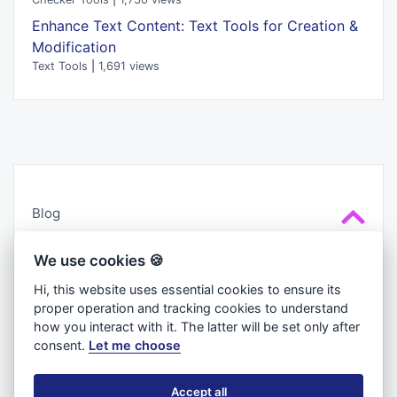
Enhance Text Content: Text Tools for Creation &
Modification
Text Tools
|
1,691 views
Blog
Cookies
We use cookies 🍪
About us
Hi, this website uses essential cookies to ensure its
Privacy Policy
proper operation and tracking cookies to understand
Terms & Conditions
how you interact with it. The latter will be set only after
consent.
Let me choose
Accept all