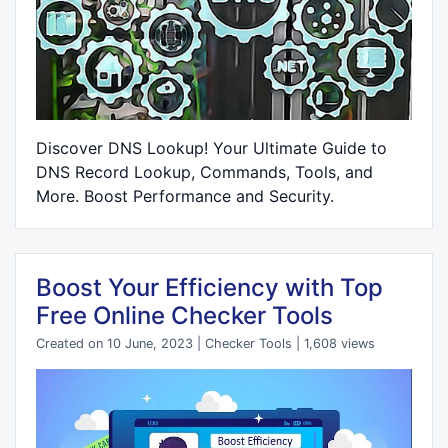
Discover DNS Lookup! Your Ultimate Guide to
DNS Record Lookup, Commands, Tools, and
More. Boost Performance and Security.
Boost Your Efficiency with Top
Free Online Checker Tools
Created on 10 June, 2023
|
Checker Tools
|
1,608 views