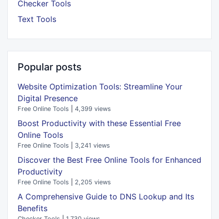
Checker Tools
Text Tools
Popular posts
Website Optimization Tools: Streamline Your
Digital Presence
Free Online Tools
|
4,399 views
Boost Productivity with these Essential Free
Online Tools
Free Online Tools
|
3,241 views
Discover the Best Free Online Tools for Enhanced
Productivity
Free Online Tools
|
2,205 views
A Comprehensive Guide to DNS Lookup and Its
Benefits
Checker Tools
|
1,730 views