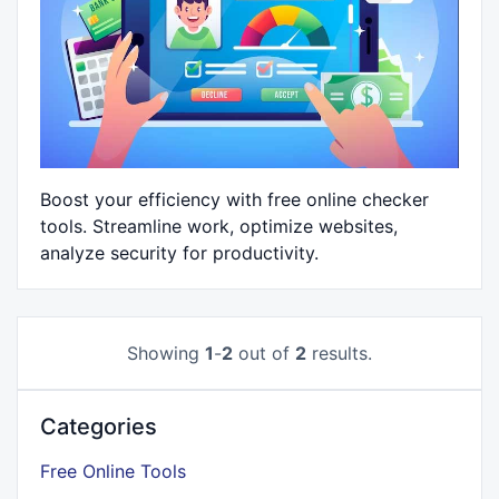
Boost your efficiency with free online checker
tools. Streamline work, optimize websites,
analyze security for productivity.
Showing
1
-
2
out of
2
results.
Categories
Free Online Tools