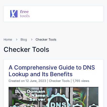
Home
Blog
Checker Tools
Checker Tools
A Comprehensive Guide to DNS
Lookup and Its Benefits
Created on 12 June, 2023
|
Checker Tools
|
1,765 views