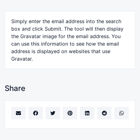
Simply enter the email address into the search
box and click Submit. The tool will then display
the Gravatar image for the email address. You
can use this information to see how the email
address is displayed on websites that use
Gravatar.
Share