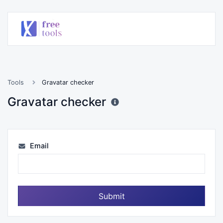
Tools
Gravatar checker
Gravatar checker
Email
Submit