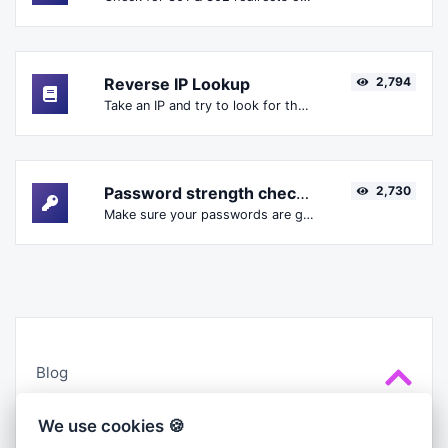
Reverse IP Lookup
2,794
Take an IP and try to look for the domain/host associated with it.
Password strength checker
2,730
Make sure your passwords are good enough.
Blog
Cookies
We use cookies 🍪
About us