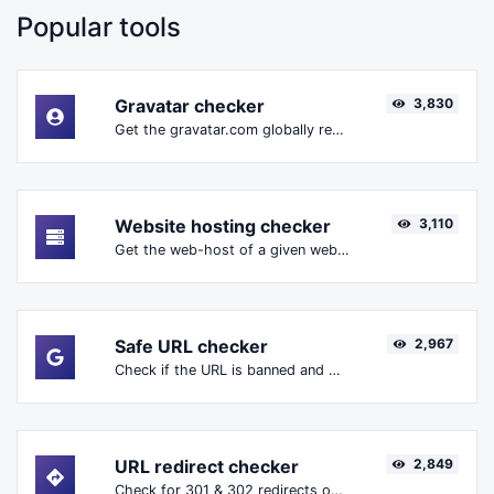
Popular tools
Gravatar checker
3,830
Get the gravatar.com globally recognized avatar for any email.
Website hosting checker
3,110
Get the web-host of a given website.
Safe URL checker
2,967
Check if the URL is banned and marked as safe/unsafe by Google.
URL redirect checker
2,849
Check for 301 & 302 redirects of a specific URL. It will check for up to 10 redirects.