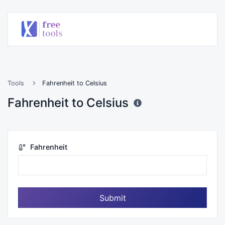
Tools
Fahrenheit to Celsius
Fahrenheit to Celsius
Fahrenheit
Submit