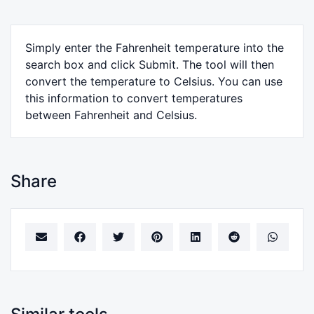
Simply enter the Fahrenheit temperature into the
search box and click Submit. The tool will then
convert the temperature to Celsius. You can use
this information to convert temperatures
between Fahrenheit and Celsius.
Share