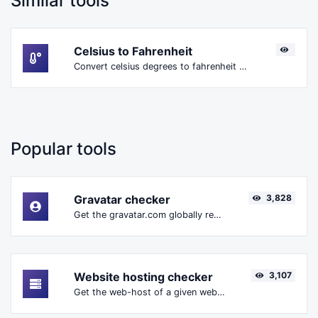
Similar tools
Celsius to Fahrenheit
Convert celsius degrees to fahrenheit degrees with ease.
Popular tools
Gravatar checker
3,828
Get the gravatar.com globally recognized avatar for any email.
Website hosting checker
3,107
Get the web-host of a given website.