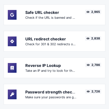
Safe URL checker
2,965
Check if the URL is banned and marked as safe/unsafe by Google.
URL redirect checker
2,838
Check for 301 & 302 redirects of a specific URL. It will check for up to 10 redirects.
Reverse IP Lookup
2,786
Take an IP and try to look for the domain/host associated with it.
Password strength checker
2,726
Make sure your passwords are good enough.