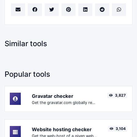
Similar tools
Popular tools
Gravatar checker
3,827
Get the gravatar.com globally recognized avatar for any email.
Website hosting checker
3,104
Get the web-host of a given website.