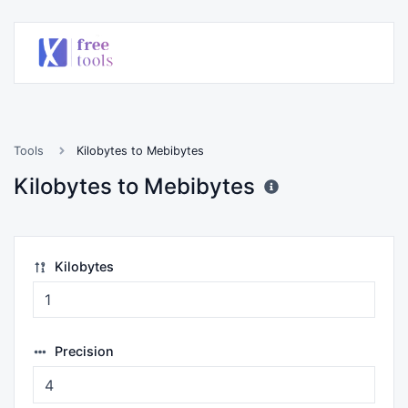
Tools
Kilobytes to Mebibytes
Kilobytes to Mebibytes
Kilobytes
Precision