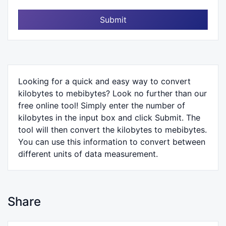
Submit
Looking for a quick and easy way to convert
kilobytes to mebibytes? Look no further than our
free online tool! Simply enter the number of
kilobytes in the input box and click Submit. The
tool will then convert the kilobytes to mebibytes.
You can use this information to convert between
different units of data measurement.
Share