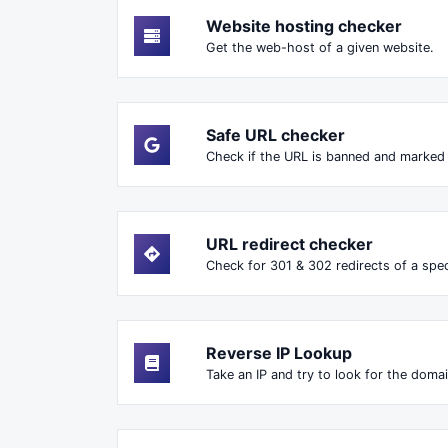
Website hosting checker
Get the web-host of a given website.
Safe URL checker
Check if the URL is banned and marked
URL redirect checker
Check for 301 & 302 redirects of a speci
Reverse IP Lookup
Take an IP and try to look for the domai