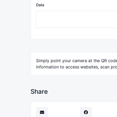
Data
Simply point your camera at the QR code 
information to access websites, scan pro
Share