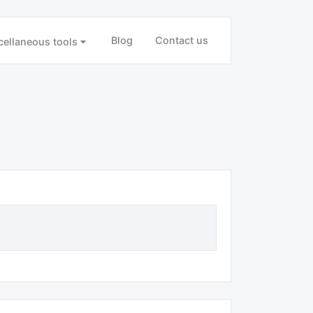
Blog
Contact us
cellaneous tools