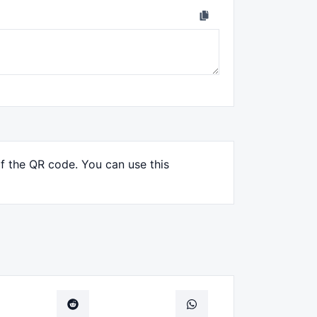
of the QR code. You can use this