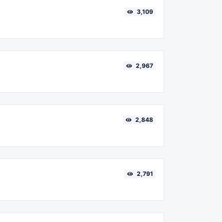
3,109
2,967
2,848
2,791