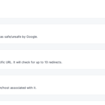
 as safe/unsafe by Google.
fic URL. It will check for up to 10 redirects.
n/host associated with it.