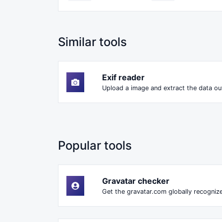
Similar tools
Exif reader
Upload a image and extract the data out
Popular tools
Gravatar checker
Get the gravatar.com globally recognize