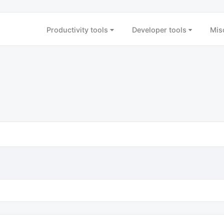
Productivity tools
Developer tools
Mis