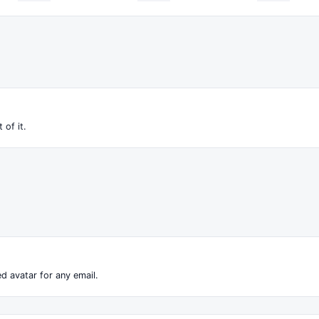
 of it.
d avatar for any email.