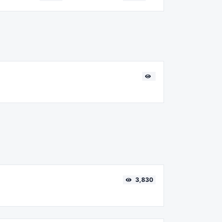
3,830