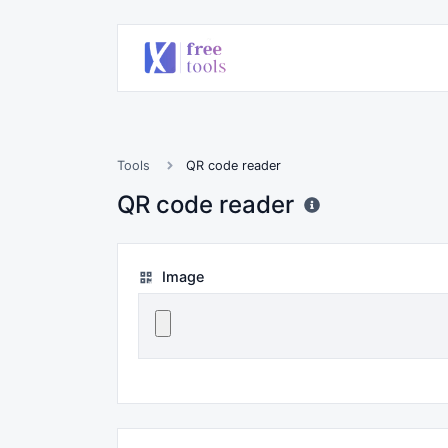
Tools
QR code reader
QR code reader
Image