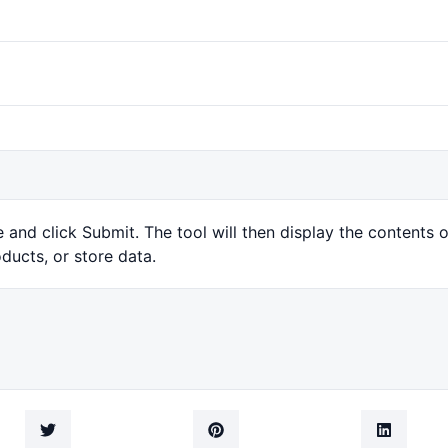
and click Submit. The tool will then display the contents 
ducts, or store data.