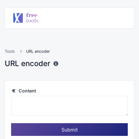
Tools
URL encoder
URL encoder
Content
Submit