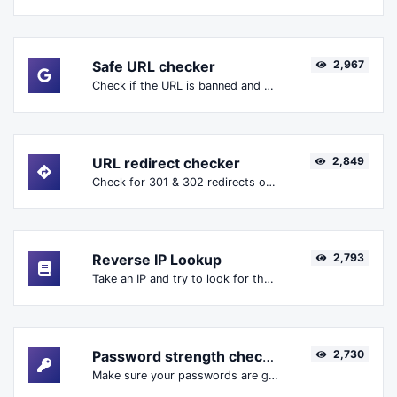
Safe URL checker
2,967
Check if the URL is banned and marked as safe/unsafe by Google.
URL redirect checker
2,849
Check for 301 & 302 redirects of a specific URL. It will check for up to 10 redirects.
Reverse IP Lookup
2,793
Take an IP and try to look for the domain/host associated with it.
Password strength checker
2,730
Make sure your passwords are good enough.