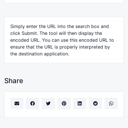
Simply enter the URL into the search box and
click Submit. The tool will then display the
encoded URL. You can use this encoded URL to
ensure that the URL is properly interpreted by
the destination application.
Share