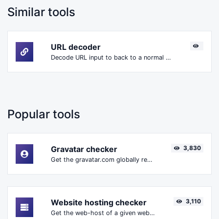
Similar tools
URL decoder
Decode URL input to back to a normal string.
Popular tools
Gravatar checker
3,830
Get the gravatar.com globally recognized avatar for any email.
Website hosting checker
3,110
Get the web-host of a given website.